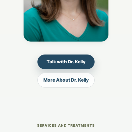
Talk with Dr. Kelly
More About Dr. Kelly
SERVICES AND TREATMENTS