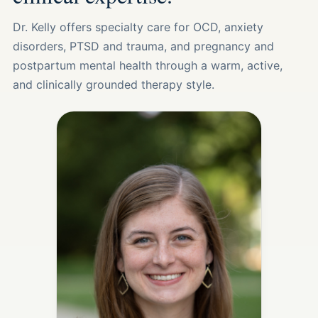
Dr. Kelly offers specialty care for OCD, anxiety
disorders, PTSD and trauma, and pregnancy and
postpartum mental health through a warm, active,
and clinically grounded therapy style.