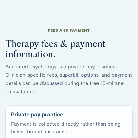
FEES AND PAYMENT
Therapy fees & payment
information.
Anchored Psychology is a private-pay practice.
Clinician-specific fees, superbill options, and payment
details can be discussed during the free 15-minute
consultation.
Private pay practice
Payment is collected directly rather than being
billed through insurance.