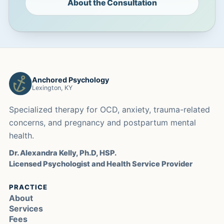
About the Consultation
Anchored Psychology
Lexington, KY
Specialized therapy for OCD, anxiety, trauma-related
concerns, and pregnancy and postpartum mental
health.
Dr. Alexandra Kelly, Ph.D, HSP.
Licensed Psychologist and Health Service Provider
PRACTICE
About
Services
Fees