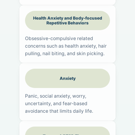
Health Anxiety and Body-focused
Repetitive Behaviors
Obsessive-compulsive related
concerns such as health anxiety, hair
pulling, nail biting, and skin picking.
Anxiety
Panic, social anxiety, worry,
uncertainty, and fear-based
avoidance that limits daily life.