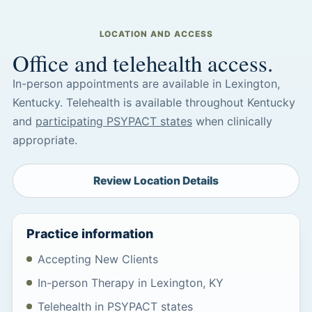
LOCATION AND ACCESS
Office and telehealth access.
In-person appointments are available in Lexington,
Kentucky. Telehealth is available throughout Kentucky
and
participating PSYPACT states
when clinically
appropriate.
Review Location Details
Practice information
Accepting New Clients
In-person Therapy in Lexington, KY
Telehealth in PSYPACT states