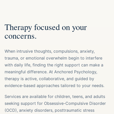
Therapy focused on your
concerns.
When intrusive thoughts, compulsions, anxiety,
trauma, or emotional overwhelm begin to interfere
with daily life, finding the right support can make a
meaningful difference. At Anchored Psychology,
therapy is active, collaborative, and guided by
evidence-based approaches tailored to your needs.
Services are available for children, teens, and adults
seeking support for Obsessive-Compulsive Disorder
(OCD), anxiety disorders, posttraumatic stress