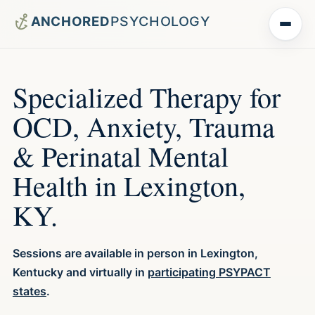
Menu
Specialized Therapy for
OCD, Anxiety, Trauma
& Perinatal Mental
Health in Lexington,
KY.
Sessions are available in person in Lexington,
Kentucky and virtually in
participating PSYPACT
states
.