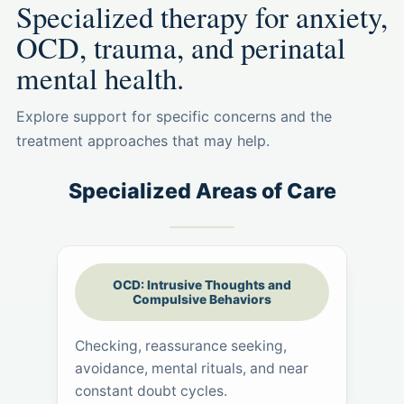
Specialized therapy for anxiety,
OCD, trauma, and perinatal
mental health.
Explore support for specific concerns and the
treatment approaches that may help.
Specialized Areas of Care
OCD: Intrusive Thoughts and
Compulsive Behaviors
Checking, reassurance seeking,
avoidance, mental rituals, and near
constant doubt cycles.