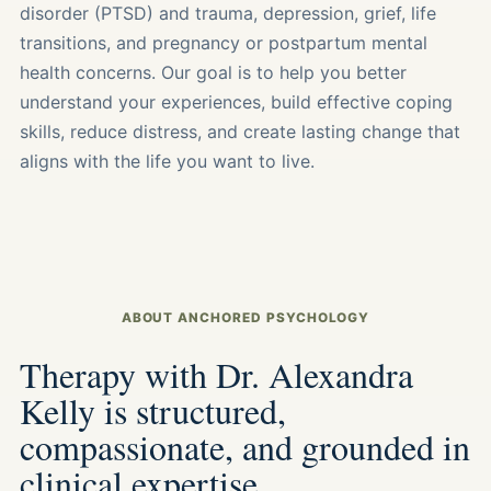
disorder (PTSD) and trauma, depression, grief, life
transitions, and pregnancy or postpartum mental
health concerns. Our goal is to help you better
understand your experiences, build effective coping
skills, reduce distress, and create lasting change that
aligns with the life you want to live.
ABOUT ANCHORED PSYCHOLOGY
Therapy with Dr. Alexandra
Kelly is structured,
compassionate, and grounded in
clinical expertise.