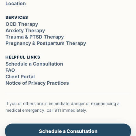
Location
SERVICES
OCD Therapy
Anxiety Therapy
Trauma & PTSD Therapy
Pregnancy & Postpartum Therapy
HELPFUL LINKS
Schedule a Consultation
FAQ
Client Portal
Notice of Privacy Practices
If you or others are in immediate danger or experiencing a
medical emergency, call 911 immediately.
Schedule a Consultation