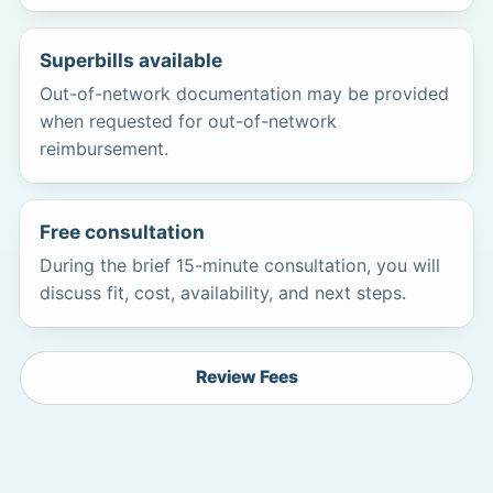
Superbills available
Out-of-network documentation may be provided
when requested for out-of-network
reimbursement.
Free consultation
During the brief 15-minute consultation, you will
discuss fit, cost, availability, and next steps.
Review Fees