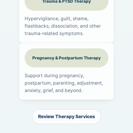
Trauma & PTSD Therapy
Hypervigilance, guilt, shame,
flashbacks, dissociation, and other
trauma-related symptoms.
Pregnancy & Postpartum Therapy
Support during pregnancy,
postpartum, parenting, adjustment,
anxiety, grief, and beyond.
Review Therapy Services