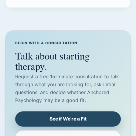
BEGIN WITH A CONSULTATION
Talk about starting
therapy.
Request a free 15-minute consultation to talk
through what you are looking for, ask initial
questions, and decide whether Anchored
Psychology may be a good fit.
See if We're a Fit